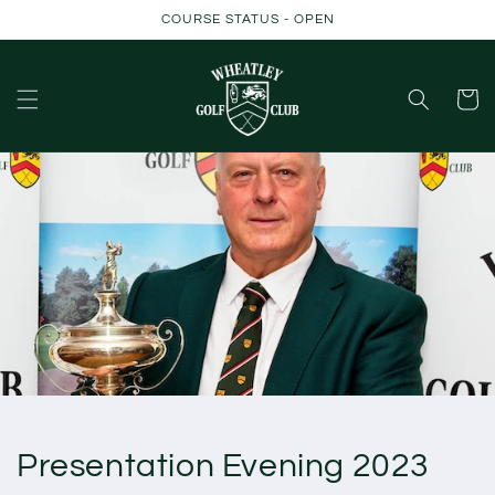
Skip to
COURSE STATUS - OPEN
content
Cart
Presentation Evening 2023