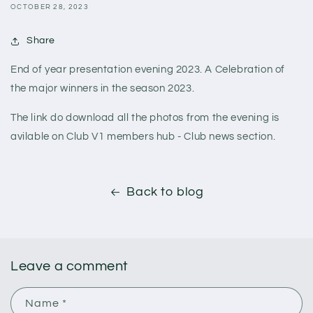
OCTOBER 28, 2023
Share
End of year presentation evening 2023. A Celebration of
the major winners in the season 2023.
The link do download all the photos from the evening is
avilable on Club V1 members hub - Club news section.
Back to blog
Leave a comment
Name
*