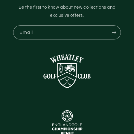
Be the first to know about new collections and
exclusive offers.
Email