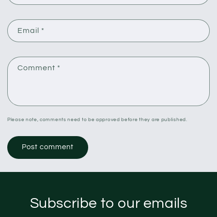
Email
*
Comment
*
Please note, comments need to be approved before they are published.
Subscribe to our emails